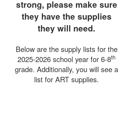
strong, please make sure
they have the supplies
they will need.
Below are the supply lists for the
th
2025-2026 school year for 6-8
grade. Additionally, you will see a
list for ART supplies.