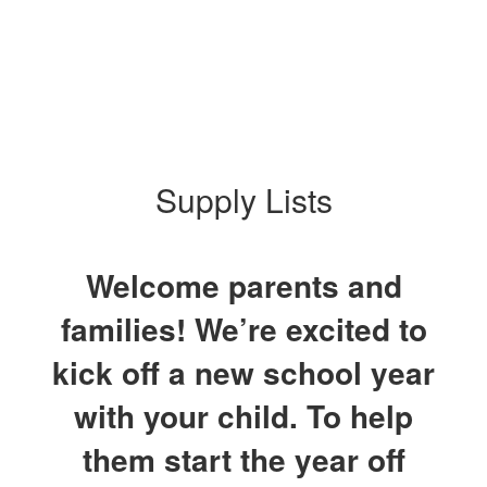
Supply Lists
Welcome parents and
families! We’re excited to
kick off a new school year
with your child. To help
them start the year off