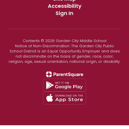
Accessibility
Sign In
Contents © 2026 Garden City Middle School
Notice of Non-Discrimination: The Garden City Public
School District is an Equal Opportunity Employer and does
not discriminate on the basis of gender, race, color,
religion, age, sexual orientation, national origin, or disability.