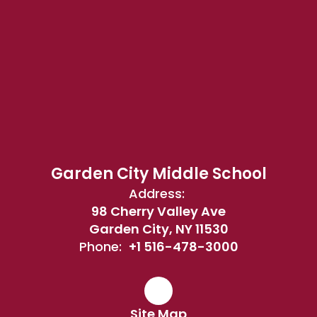
Garden City Middle School
Address:
98 Cherry Valley Ave
Garden City, NY 11530
Phone:
+1 516-478-3000
Site Map