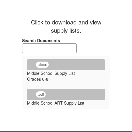
Click to download and view
supply lists.
Search Documents
.docx
Middle School Supply List
Grades 6-8
.pdf
Middle School ART Supply List