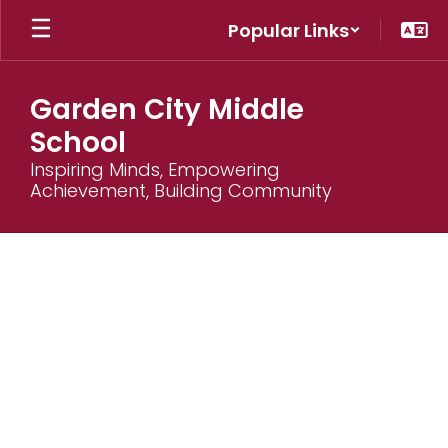
Skip
Popular Links
to
main
content
Garden City Middle
School
Inspiring Minds, Empowering
Achievement, Building Community
Supply
Lists