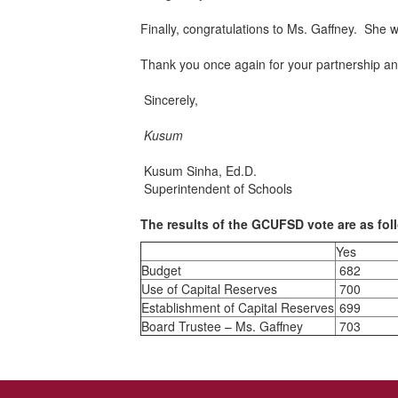
Finally, congratulations to Ms. Gaffney. She 
Thank you once again for your partnership a
Sincerely,
Kusum
Kusum Sinha, Ed.D.
Superintendent of Schools
The results of the GCUFSD vote are as fol
Yes
Budget
682
Use of Capital Reserves
700
Establishment of Capital Reserves
699
Board Trustee – Ms. Gaffney
703