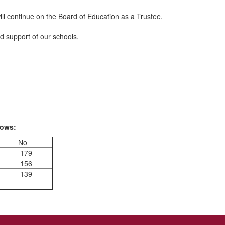
will continue on the Board of Education as a Trustee.
nd support of our schools.
lows:
No
179
156
139