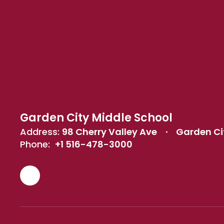
Garden City Middle School
Address:
98 Cherry Valley Ave
Garden Cit
Phone:
+1 516-478-3000