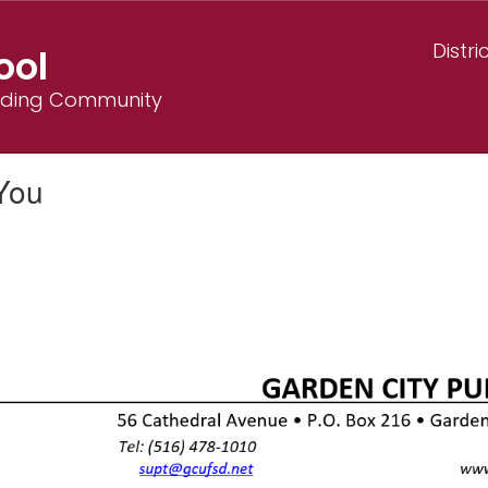
Distri
ool
ilding Community
You