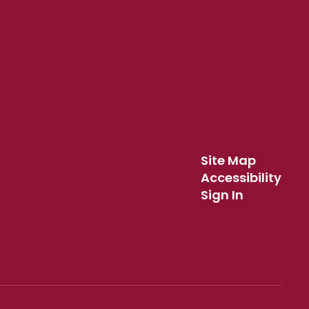
Site Map
Accessibility
Sign In