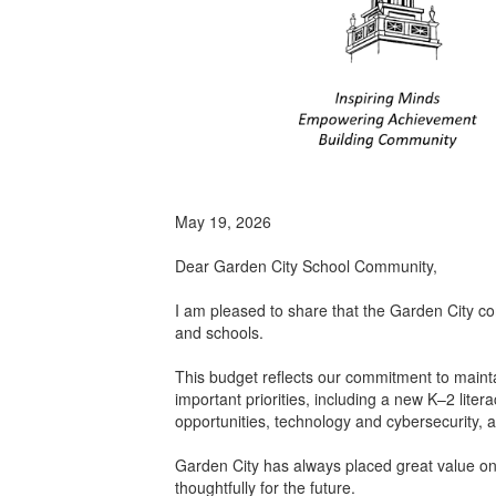
May 19, 2026
Dear Garden City School Community,
I am pleased to share that the Garden City c
and schools.
This budget reflects our commitment to mainta
important priorities, including a new K–2 lite
opportunities, technology and cybersecurity, 
Garden City has always placed great value on 
thoughtfully for the future.