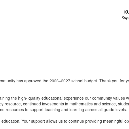
ommunity has approved the 2026–2027 school budget. Thank you for your
ining the high- quality educational experience our community values whi
racy resource, continued investments in mathematics and science, studen
and resources to support teaching and learning across all grade levels.
education. Your support allows us to continue providing meaningful oppo