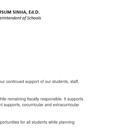
 continued support of our students, staff,
le remaining fiscally responsible. It supports
t supports, cocurricular and extracurricular
rtunities for all students while planning