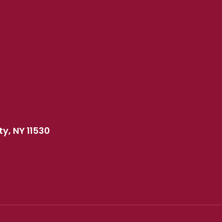
y, NY 11530