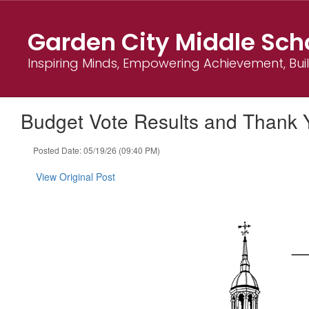
Skip
to
Garden City Middle Sch
main
content
Inspiring Minds, Empowering Achievement, Bu
Budget Vote Results and Thank 
Posted Date: 05/19/26 (09:40 PM)
View Original Post