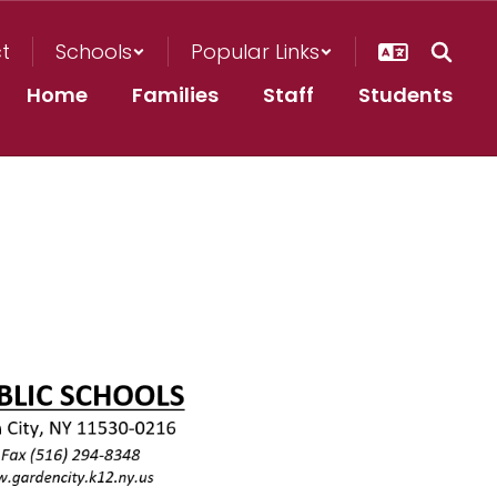
ct
Schools
Popular Links
Home
Families
Staff
Students